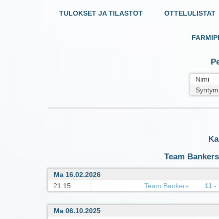
TULOKSET JA TILASTOT
OTTELULISTAT
FARMIP
Pe
Nimi
Syntym
Ka
Team Bankers :
Ma 16.02.2026
21:15
Team Bankers
11 -
Ma 06.10.2025