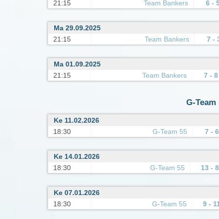
21:15
Team Bankers
6 - 
Ma 29.09.2025
21:15
Team Bankers
7 - 
Ma 01.09.2025
21:15
Team Bankers
7 - 8
G-Team 5
Ke 11.02.2026
18:30
G-Team 55
7 - 6
Ke 14.01.2026
18:30
G-Team 55
13 - 8
Ke 07.01.2026
18:30
G-Team 55
9 - 1