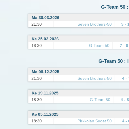
G-Team 50 :
Ma 30.03.2026
21:30
Seven Brothers-50
3 - 
Ke 25.02.2026
18:30
G-Team 50
7 - 6
G-Team 50 : I
Ma 08.12.2025
21:30
Seven Brothers-50
4 - 
Ke 19.11.2025
18:30
G-Team 50
4 - 8
Ke 05.11.2025
18:30
Pirkkolan Sudet 50
4 - 